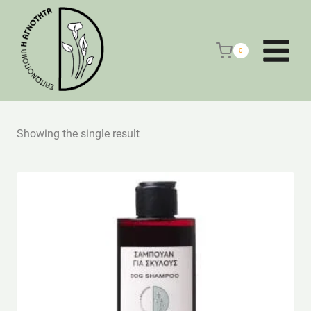
Skip
to
content
0
Showing the single result