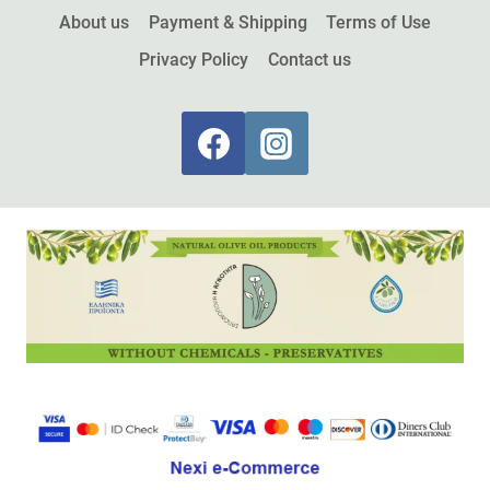
About us
Payment & Shipping
Terms of Use
Privacy Policy
Contact us