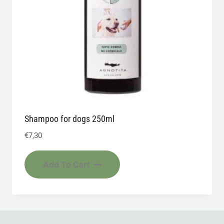
Shampoo for dogs 250ml
€
7,30
Add To Cart