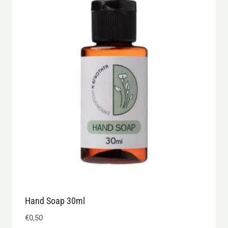
Hand Soap 30ml
€
0,50