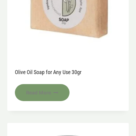
Olive Oil Soap for Any Use 30gr
Read More