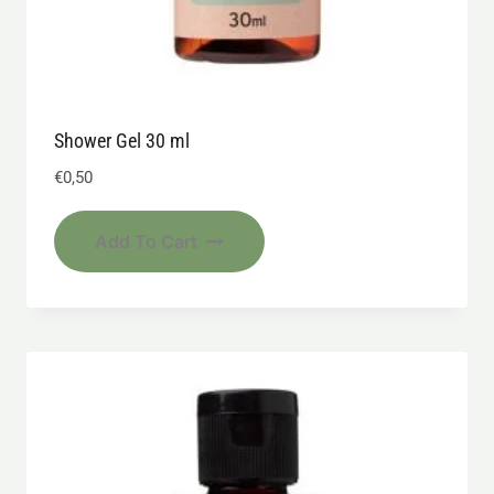
Shower Gel 30 ml
€
0,50
Add To Cart