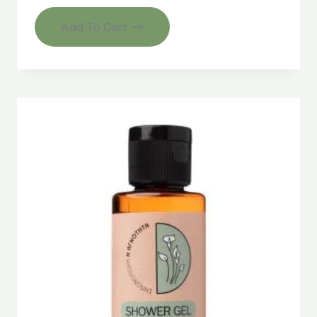
Add To Cart