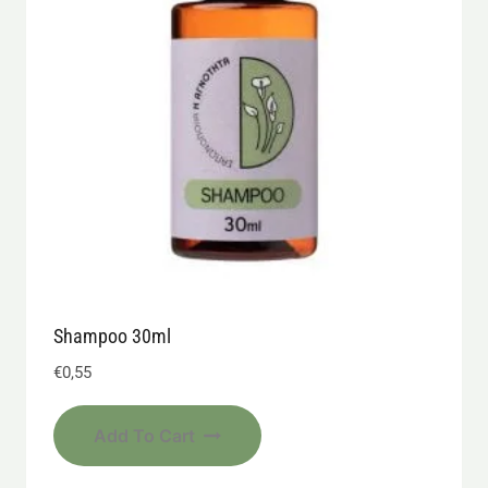
Shampoo 30ml
€
0,55
Add To Cart