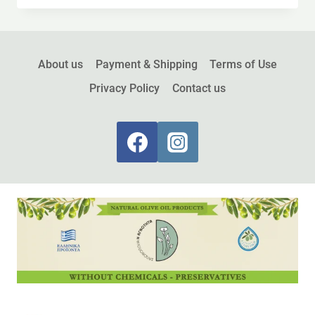
About us
Payment & Shipping
Terms of Use
Privacy Policy
Contact us