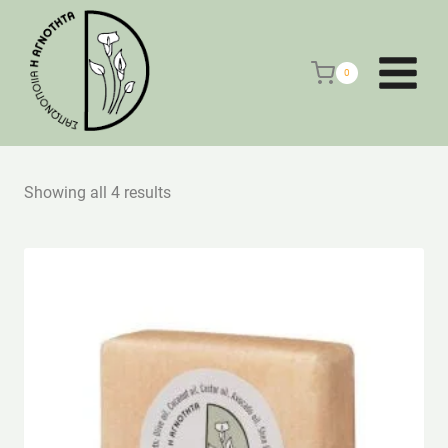
Skip
to
content
0
Showing all 4 results