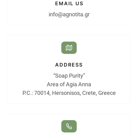
EMAIL US
info@agnotita.gr
ADDRESS
“Soap Purity”
Area of Agia Anna
P.C.: 70014, Hersonisos, Crete, Greece