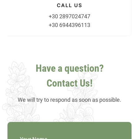
CALL US
+30 2897024747
+30 6944396113
Have a question?
Contact Us!
We will try to respond as soon as possible.