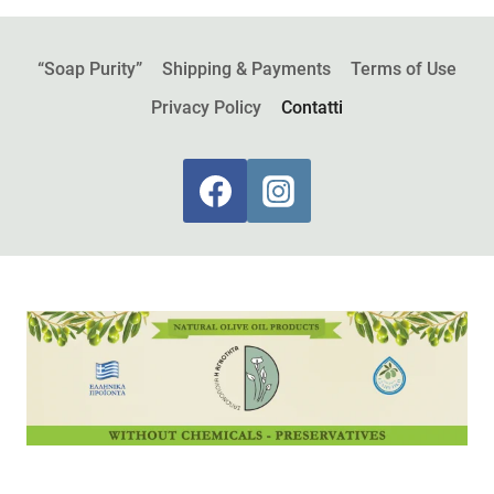
“Soap Purity”
Shipping & Payments
Terms of Use
Privacy Policy
Contatti