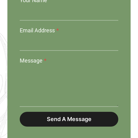
Your Name
Email Address
*
Message
*
Send A Message