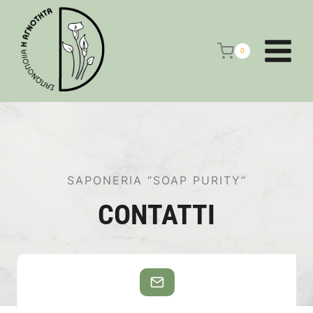
Salta
al
contenuto
0
SAPONERIA “SOAP PURITY”
CONTATTI