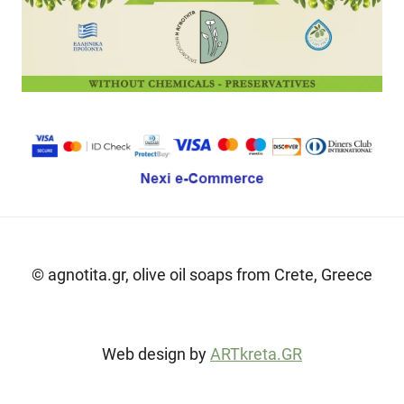
© agnotita.gr, olive oil soaps from Crete, Greece
Web design by
ARTkreta.GR