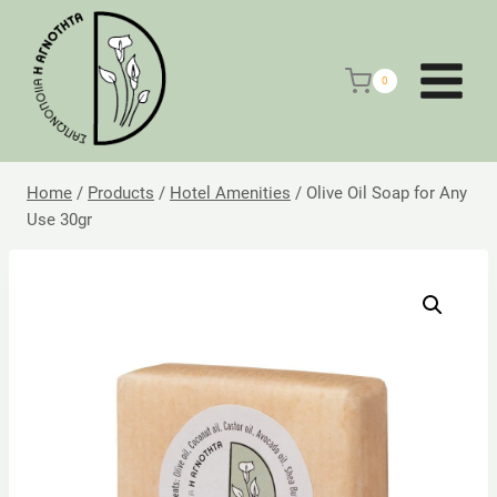
Skip
to
content
0
Home
/
Products
/
Hotel Amenities
/
Olive Oil Soap for Any
Use 30gr