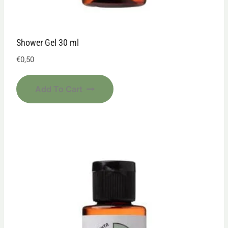
Shower Gel 30 ml
€
0,50
Add To Cart