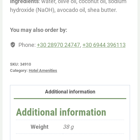
Ingredients
: water, olive oil, coconut oil, sodium
hydroxide (NaOH), avocado oil, shea butter.
You may also order by:
Phone:
+30 28970 24747
,
+30 6944 396113
SKU:
34910
Category:
Hotel Amenities
Additional information
Additional information
Weight
38 g