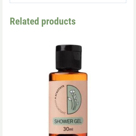
Related products