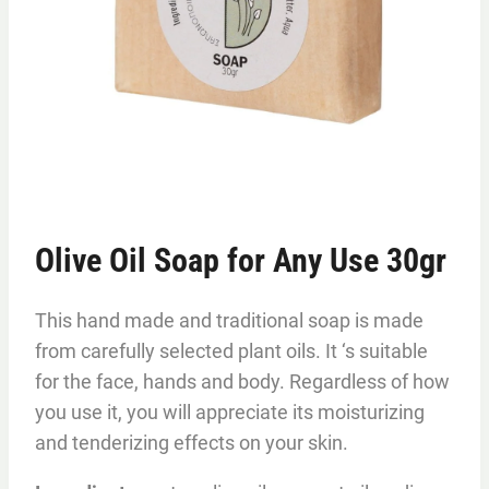
Olive Oil Soap for Any Use 30gr
This hand made and traditional soap is made
from carefully selected plant oils. It ‘s suitable
for the face, hands and body. Regardless of how
you use it, you will appreciate its moisturizing
and tenderizing effects on your skin.