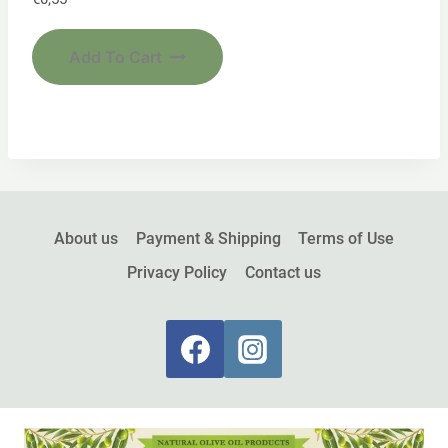
Add To Cart
About us
Payment & Shipping
Terms of Use
Privacy Policy
Contact us