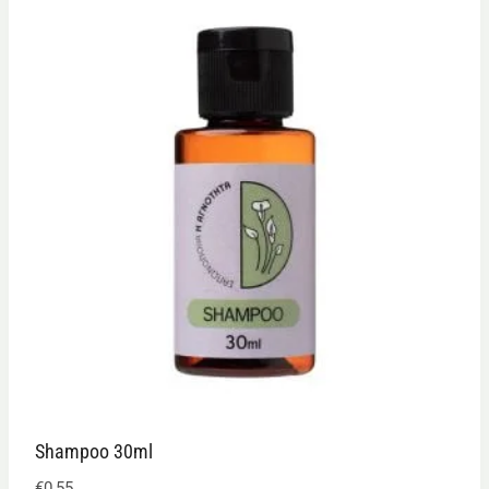
Shampoo 30ml
€
0,55