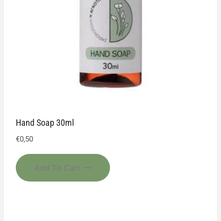
Hand Soap 30ml
€
0,50
Add To Cart